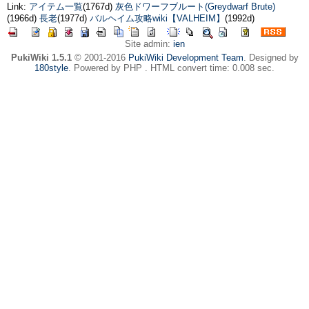
Link:
アイテム一覧
(1767d)
灰色ドワーフブルート(Greydwarf Brute)
(1966d)
長老
(1977d)
バルヘイム攻略wiki【VALHEIM】
(1992d)
Site admin:
ien
PukiWiki 1.5.1
© 2001-2016
PukiWiki Development Team
. Designed by
180style
. Powered by PHP . HTML convert time: 0.008 sec.