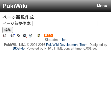
PukiWiki
Menu
ページ新規作成
ページ新規作成:
Site admin:
ien
PukiWiki 1.5.1
© 2001-2016
PukiWiki Development Team
. Designed by
180style
. Powered by PHP . HTML convert time: 0.001 sec.