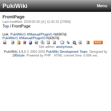
PukiWiki
Menu
FrontPage
Last-modified: 2019-03-19 (火) 11:42:22 (2700d)
Top
/ FrontPage
Link:
PukiWiki/1.4/Manual/Plugin/L-N
(4267d)
PukiWiki/1.4/Manual/Plugin/O-R
(4267d)
Site admin:
anonymous
PukiWiki 1.5.1
© 2001-2016
PukiWiki Development Team
. Designed by
180style
. Powered by PHP . HTML convert time: 0.004 sec.