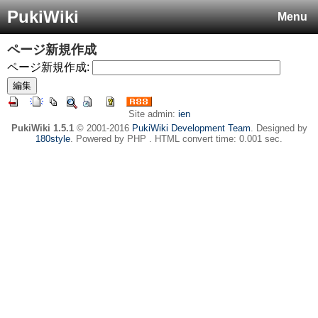
PukiWiki
Menu
ページ新規作成
ページ新規作成:
Site admin:
ien
PukiWiki 1.5.1
© 2001-2016
PukiWiki Development Team
. Designed by
180style
. Powered by PHP . HTML convert time: 0.001 sec.