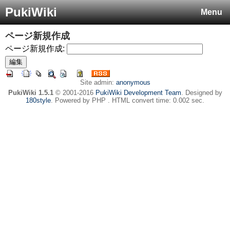
PukiWiki
Menu
ページ新規作成
ページ新規作成:
Site admin:
anonymous
PukiWiki 1.5.1
© 2001-2016
PukiWiki Development Team
. Designed by
180style
. Powered by PHP . HTML convert time: 0.002 sec.